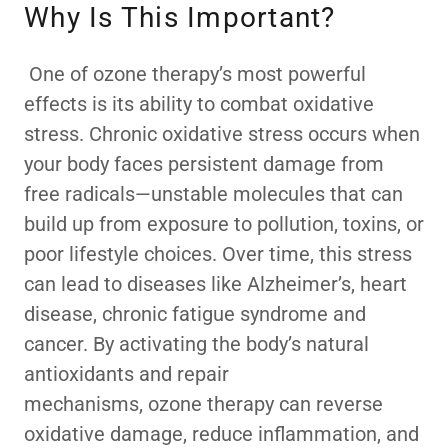
Why Is This Important?
One of ozone therapy’s most powerful
effects is its ability to combat oxidative
stress. Chronic oxidative stress occurs when
your body faces persistent damage from
free radicals—unstable molecules that can
build up from exposure to pollution, toxins, or
poor lifestyle choices. Over time, this stress
can lead to diseases like Alzheimer’s, heart
disease, chronic fatigue syndrome and
cancer. By activating the body’s natural
antioxidants and repair
mechanisms, ozone therapy can reverse
oxidative damage, reduce inflammation, and