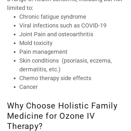
limited to:
Chronic fatigue syndrome
Viral infections such as COVID-19
Joint Pain and osteoarthritis
Mold toxicity
Pain management
Skin conditions (psoriasis, eczema,
dermatitis, etc.)
Chemo therapy side effects
Cancer
Why Choose Holistic Family
Medicine for Ozone IV
Therapy?