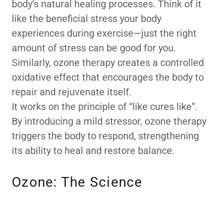
body’s natural healing processes. Think of it
like the beneficial stress your body
experiences during exercise—just the right
amount of stress can be good for you.
Similarly, ozone therapy creates a controlled
oxidative effect that encourages the body to
repair and rejuvenate itself.
It works on the principle of “like cures like”.
By introducing a mild stressor, ozone therapy
triggers the body to respond, strengthening
its ability to heal and restore balance.
Ozone: The Science