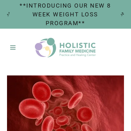
**INTRODUCING OUR NEW 8
WEEK WEIGHT LOSS
PROGRAM**