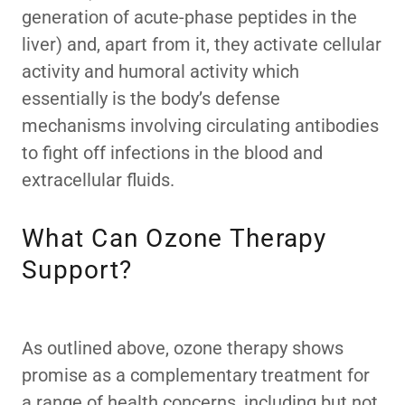
generation of acute-phase peptides in the
liver) and, apart from it, they activate cellular
activity and humoral activity which
essentially is the body’s defense
mechanisms involving circulating antibodies
to fight off infections in the blood and
extracellular fluids.
What Can Ozone Therapy
Support?
As outlined above, ozone therapy shows
promise as a complementary treatment for
a range of health concerns, including but not