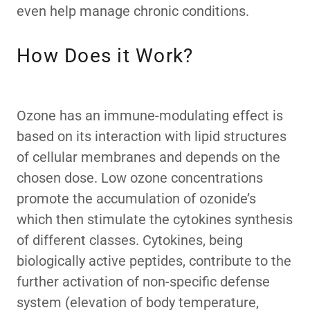
even help manage chronic conditions.
How Does it Work?
Ozone has an immune-modulating effect is
based on its interaction with lipid structures
of cellular membranes and depends on the
chosen dose. Low ozone concentrations
promote the accumulation of ozonide’s
which then stimulate the cytokines synthesis
of different classes. Cytokines, being
biologically active peptides, contribute to the
further activation of non-specific defense
system (elevation of body temperature,