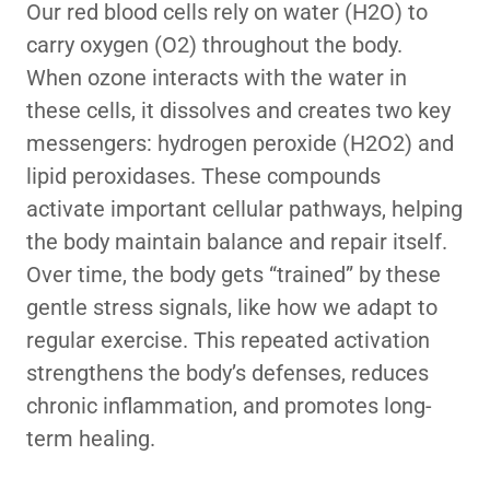
Our red blood cells rely on water (H2O) to
carry oxygen (O2) throughout the body.
When ozone interacts with the water in
these cells, it dissolves and creates two key
messengers: hydrogen peroxide (H2O2) and
lipid peroxidases. These compounds
activate important cellular pathways, helping
the body maintain balance and repair itself.
Over time, the body gets “trained” by these
gentle stress signals, like how we adapt to
regular exercise. This repeated activation
strengthens the body’s defenses, reduces
chronic inflammation, and promotes long-
term healing.