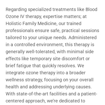
Regarding specialized treatments like Blood
Ozone IV therapy, expertise matters; at
Holistic Family Medicine, our trained
professionals ensure safe, practical sessions
tailored to your unique needs. Administered
in a controlled environment, this therapy is
generally well-tolerated, with minimal side
effects like temporary site discomfort or
brief fatigue that quickly resolves. We
integrate ozone therapy into a broader
wellness strategy, focusing on your overall
health and addressing underlying causes.
With state-of-the-art facilities and a patient-
centered approach, we’re dedicated to