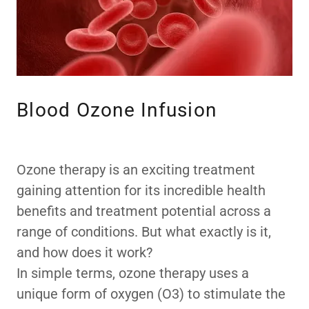
Blood Ozone Infusion
Ozone therapy is an exciting treatment
gaining attention for its incredible health
benefits and treatment potential across a
range of conditions. But what exactly is it,
and how does it work?
In simple terms, ozone therapy uses a
unique form of oxygen (O3) to stimulate the